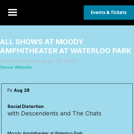
Events & Tickets
ALL SHOWS AT
MOODY
AMPHITHEATER AT WATERLOO PARK
1401 N. Trinity Street
Austin
TX
78701
Venue Website
Fri
Aug
28
Social Distortion
with Descendents and The Chats
Moody Amphitheater at Waterloo Park