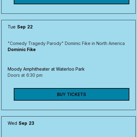
Tue
Sep
22
"Comedy Tragedy Parody" Dominic Fike in North America
Dominic Fike
Moody Amphitheater at Waterloo Park
Doors at
6:30 pm
BUY TICKETS
Wed
Sep
23