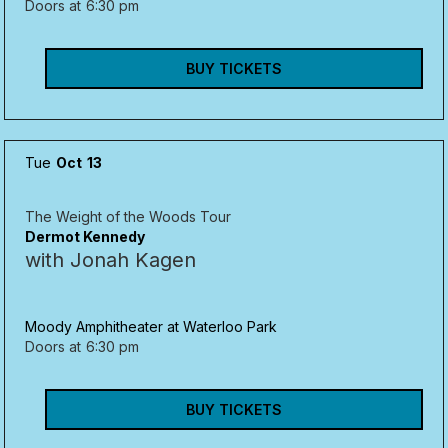
Doors at
6:30 pm
BUY TICKETS
Tue
Oct
13
The Weight of the Woods Tour
Dermot Kennedy
with Jonah Kagen
Moody Amphitheater at Waterloo Park
Doors at
6:30 pm
BUY TICKETS