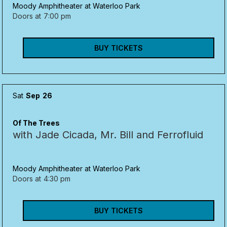
Moody Amphitheater at Waterloo Park
Doors at
7:00 pm
BUY TICKETS
Sat
Sep
26
Of The Trees
with Jade Cicada, Mr. Bill and Ferrofluid
Moody Amphitheater at Waterloo Park
Doors at
4:30 pm
BUY TICKETS