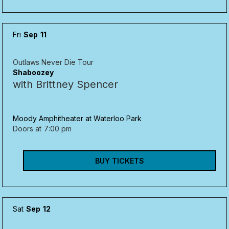
Fri
Sep
11
Outlaws Never Die Tour
Shaboozey
with Brittney Spencer
Moody Amphitheater at Waterloo Park
Doors at
7:00 pm
BUY TICKETS
Sat
Sep
12