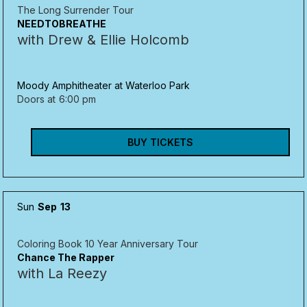
The Long Surrender Tour
NEEDTOBREATHE
with Drew & Ellie Holcomb
Moody Amphitheater at Waterloo Park
Doors at
6:00 pm
BUY TICKETS
Sun
Sep
13
Coloring Book 10 Year Anniversary Tour
Chance The Rapper
with La Reezy