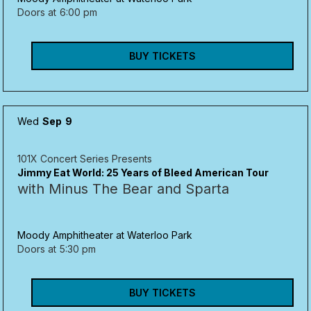
Doors at
6:00 pm
BUY TICKETS
Wed
Sep
9
101X Concert Series Presents
Jimmy Eat World: 25 Years of Bleed American Tour
with Minus The Bear and Sparta
Moody Amphitheater at Waterloo Park
Doors at
5:30 pm
BUY TICKETS