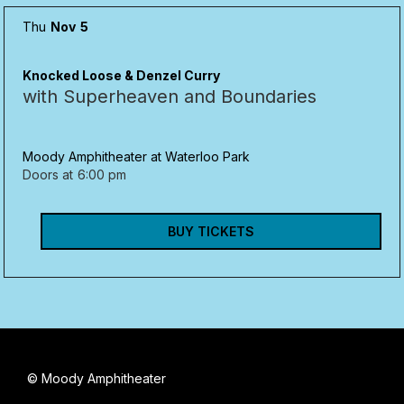
Thu
Nov
5
Knocked Loose & Denzel Curry
with Superheaven and Boundaries
Moody Amphitheater at Waterloo Park
Doors at
6:00 pm
BUY TICKETS
© Moody Amphitheater