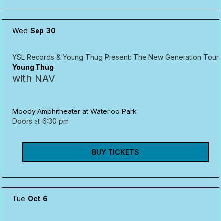
Wed
Sep
30
YSL Records & Young Thug Present: The New Generation Tour
Young Thug
with NAV
Moody Amphitheater at Waterloo Park
Doors at
6:30 pm
BUY TICKETS
Tue
Oct
6