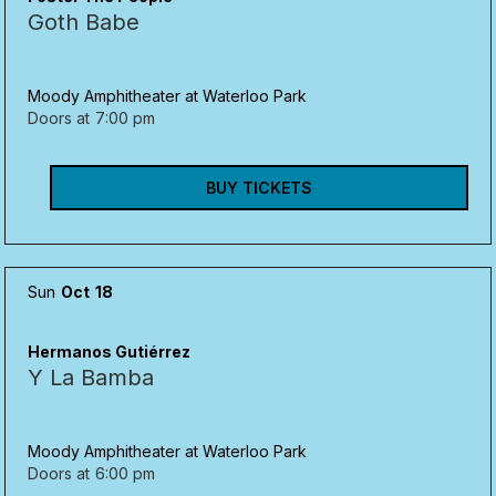
Goth Babe
Moody Amphitheater at Waterloo Park
Doors at
7:00 pm
BUY TICKETS
Sun
Oct
18
Hermanos Gutiérrez
Y La Bamba
Moody Amphitheater at Waterloo Park
Doors at
6:00 pm