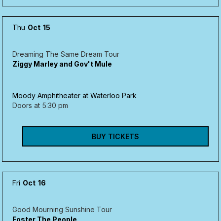
Thu
Oct
15
Dreaming The Same Dream Tour
Ziggy Marley and Gov't Mule
Moody Amphitheater at Waterloo Park
Doors at
5:30 pm
BUY TICKETS
Fri
Oct
16
Good Mourning Sunshine Tour
Foster The People