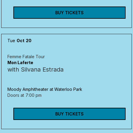
BUY TICKETS
Tue
Oct
20
Femme Fatale Tour
Mon Laferte
with Silvana Estrada
Moody Amphitheater at Waterloo Park
Doors at
7:00 pm
BUY TICKETS