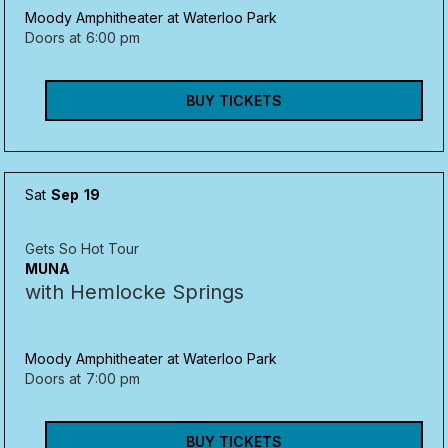
Moody Amphitheater at Waterloo Park
Doors at
6:00 pm
BUY TICKETS
Sat
Sep
19
Gets So Hot Tour
MUNA
with Hemlocke Springs
Moody Amphitheater at Waterloo Park
Doors at
7:00 pm
BUY TICKETS