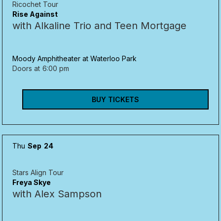
Ricochet Tour
Rise Against
with Alkaline Trio and Teen Mortgage
Moody Amphitheater at Waterloo Park
Doors at
6:00 pm
BUY TICKETS
Thu
Sep
24
Stars Align Tour
Freya Skye
with Alex Sampson