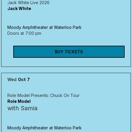
Jack White Live 2026
Jack White
Moody Amphitheater at Waterloo Park
Doors at
7:00 pm
BUY TICKETS
Wed
Oct
7
Role Model Presents: Chuck On Tour
Role Model
with Samia
Moody Amphitheater at Waterloo Park