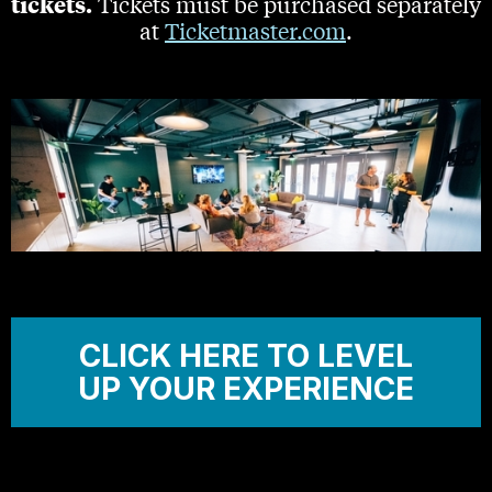
tickets.
Tickets must be purchased separately
at
Ticketmaster.com
.
CLICK HERE TO LEVEL
UP YOUR EXPERIENCE