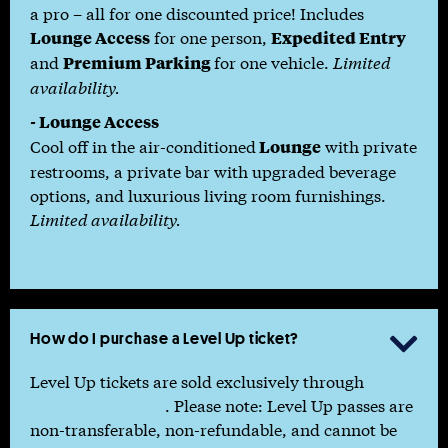
a pro – all for one discounted price! Includes
for one person,
Lounge Access
Expedited Entry
and
for one vehicle.
Limited
Premium Parking
availability.
-
Lounge Access
Cool off in the air-conditioned
with private
Lounge
restrooms, a private bar with upgraded beverage
options, and luxurious living room furnishings.
Limited availability.
How do I purchase a Level Up ticket?

Level Up tickets are sold exclusively through
Ticketmaster.com
. Please note: Level Up passes are
non-transferable, non-refundable, and cannot be