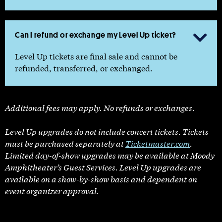
Can I refund or exchange my Level Up ticket?

Level Up tickets are final sale and cannot be
refunded, transferred, or exchanged.
Additional fees may apply. No refunds or exchanges.
Level Up upgrades do not include concert tickets. Tickets
must be purchased separately at
Ticketmaster.com
.
Limited day-of-show upgrades may be available at Moody
Amphitheater’s Guest Services. Level Up upgrades are
available on a show-by-show basis and dependent on
event organizer approval.