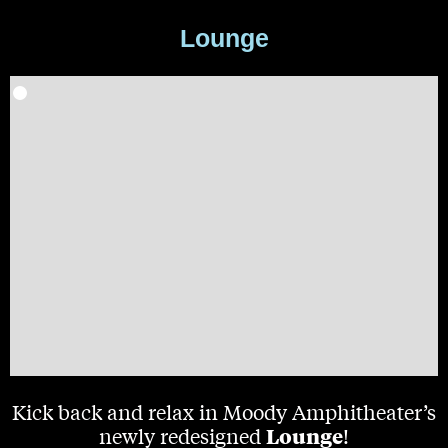
Lounge
Kick back and relax in Moody Amphitheater’s
Lounge
newly redesigned
!