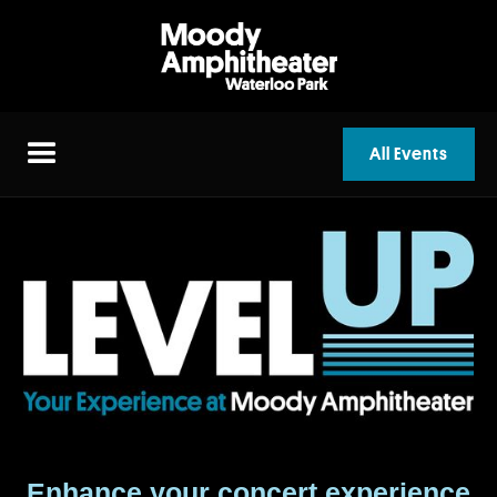
All Events
Enhance your concert experience