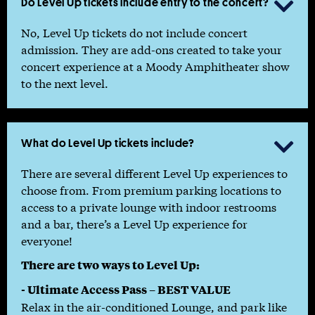
Do Level Up tickets include entry to the concert?

No, Level Up tickets do not include concert
admission. They are add-ons created to take your
concert experience at a Moody Amphitheater show
to the next level.
What do Level Up tickets include?

There are several different Level Up experiences to
choose from. From premium parking locations to
access to a private lounge with indoor restrooms
and a bar, there’s a Level Up experience for
everyone!
There are two ways to Level Up:
- Ultimate Access Pass – BEST VALUE
Relax in the air-conditioned Lounge, and park like