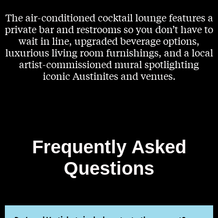
The air-conditioned cocktail lounge features a
private bar and restrooms so you don’t have to
wait in line, upgraded beverage options,
luxurious living room furnishings, and a local
artist-commissioned mural spotlighting
iconic Austinites and venues.
Frequently Asked
Questions