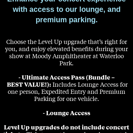
with access to our lounge, and
premium parking.
Choose the Level Up upgrade that’s right for
you, and enjoy elevated benefits during your
show at Moody Amphitheater at Waterloo
Park.
- Ultimate Access Pass (Bundle –
BEST VALUE!):
Includes Lounge Access for
one person, Expedited Entry and Premium
Parking for one vehicle.
- Lounge Access
Level Up upgrades do not include concert