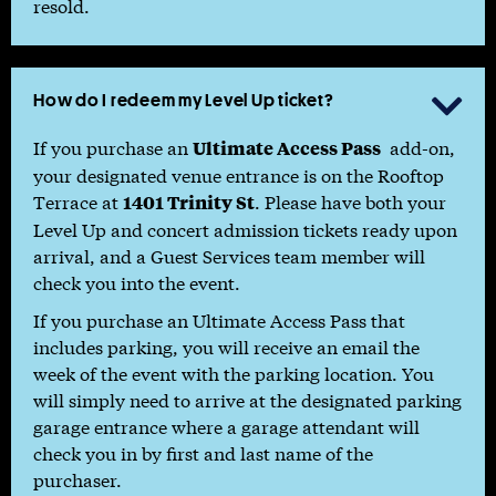
resold.
How do I redeem my Level Up ticket?

If you purchase an
add-on,
Ultimate Access Pass
your designated venue entrance is on the Rooftop
Terrace at
. Please have both your
1401 Trinity St
Level Up and concert admission tickets ready upon
arrival, and a Guest Services team member will
check you into the event.
If you purchase an Ultimate Access Pass that
includes parking, you will receive an email the
week of the event with the parking location. You
will simply need to arrive at the designated parking
garage entrance where a garage attendant will
check you in by first and last name of the
purchaser.