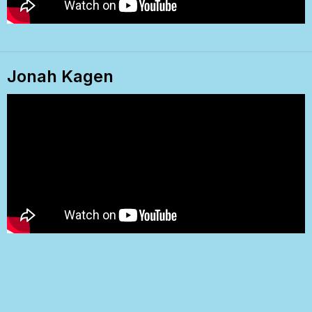
Jonah Kagen