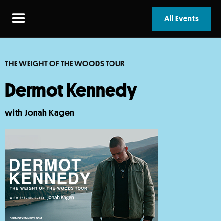
All Events
THE WEIGHT OF THE WOODS TOUR
Dermot Kennedy
with Jonah Kagen