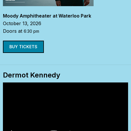
Moody Amphitheater at Waterloo Park
October 13, 2026
Doors at
6:30 pm
BUY TICKETS
Dermot Kennedy