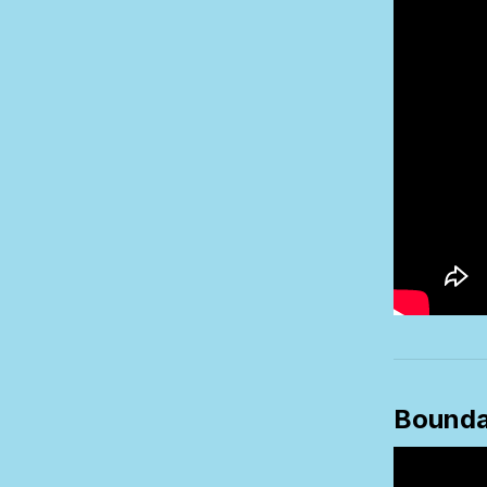
Bounda