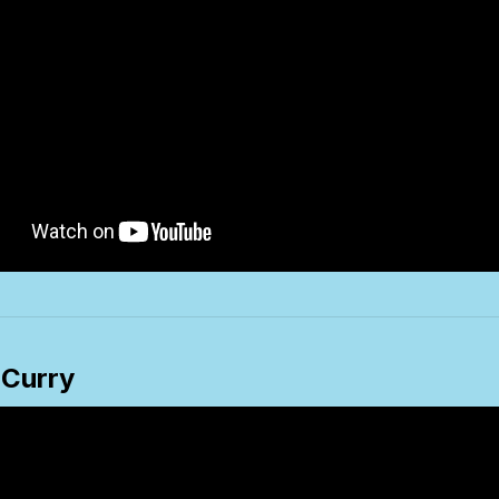
 Curry