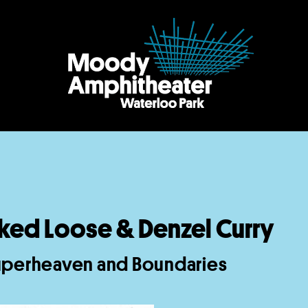
ked Loose & Denzel Curry
uperheaven and Boundaries