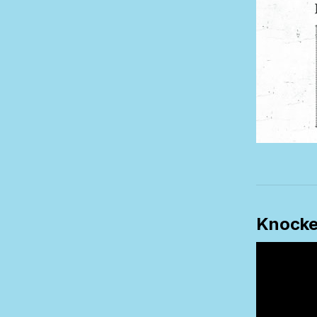
Knocke