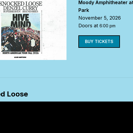
Moody Amphitheater at
Park
November 5, 2026
Doors at
6:00 pm
BUY TICKETS
d Loose