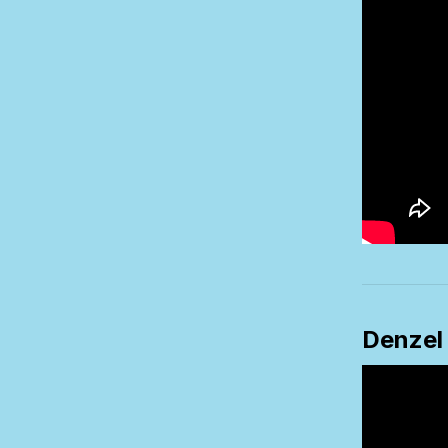
Denzel