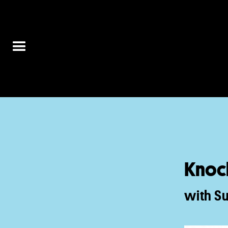
Knoc
with S