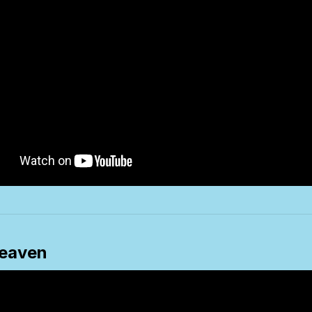
eaven