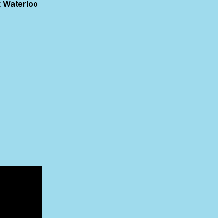
 Waterloo