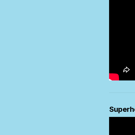
Superh