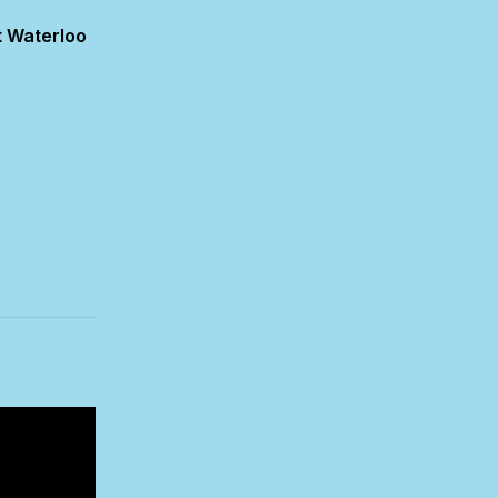
 Waterloo