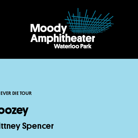
EVER DIE TOUR
oozey
rittney Spencer