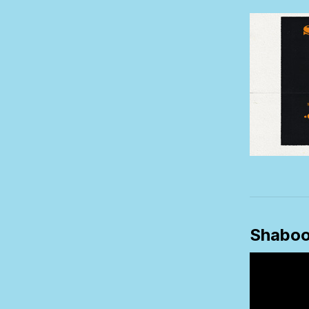
Shabo