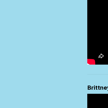
Brittn