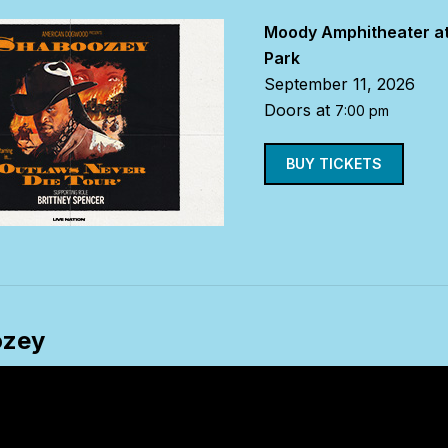
Moody Amphitheater at
Park
September 11, 2026
Doors at
7:00 pm
BUY TICKETS
ozey