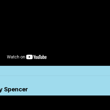
ey Spencer