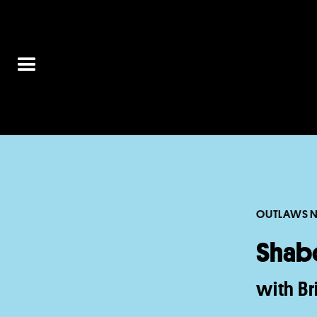
OUTLAWS N
Shab
with B