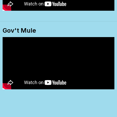
Gov't Mule