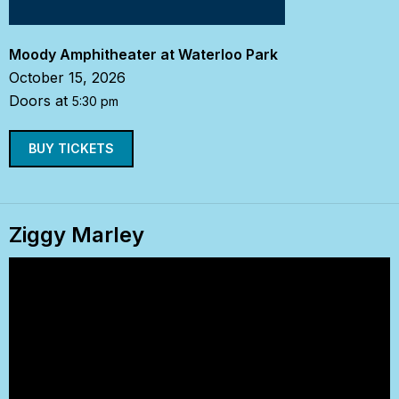
Moody Amphitheater at Waterloo Park
October 15, 2026
Doors at
5:30 pm
BUY TICKETS
Ziggy Marley