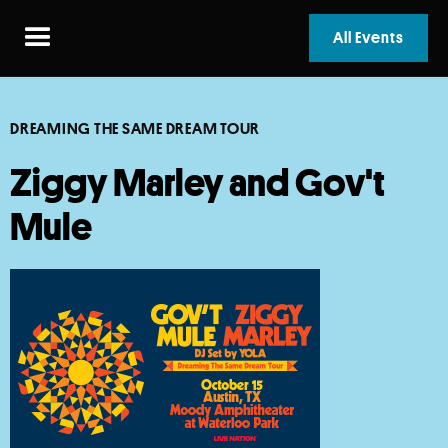
All Events
DREAMING THE SAME DREAM TOUR
Ziggy Marley and Gov't
Mule